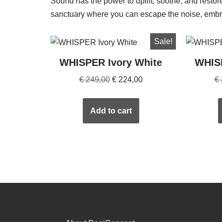
Sound has the power to uplift, soothe, and resto
sanctuary where you can escape the noise, embra
Sale!
WHISPER Ivory White
WHIS
€
249,00
€
224,00
€
Add to cart