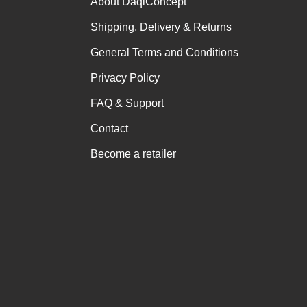
About DaqiConcept
Shipping, Delivery & Returns
General Terms and Conditions
Privacy Policy
FAQ & Support
Contact
Become a retailer