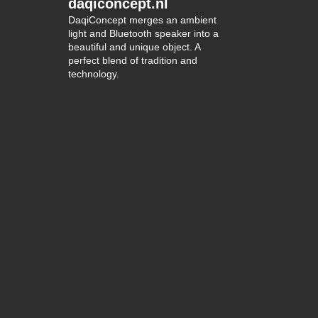
daqiconcept.nl
DaqiConcept merges an ambient
light and Bluetooth speaker into a
beautiful and unique object. A
perfect blend of tradition and
technology.