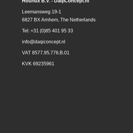
Hourlux B.V. - DaqiConcept.nl
Leemansweg 19-1
6827 BX Arnhem, The Netherlands
Tel: +31 (0)85 401 95 33
info@daqiconcept.nl
VAT 8577.95.776.B.01
KVK 69235961