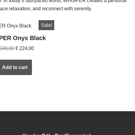
re. In today’s fast-paced world, WHISPER creates a personal
ce relaxation, and reconnect with serenity.
Sale!
PER Onyx Black
249,00
€
224,00
Add to cart