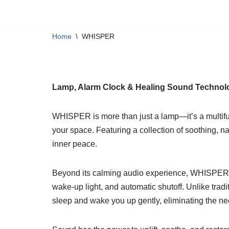
JINGOO
WHISPER
BIRD
C
Skip
Home
\
WHISPER
to
content
Lamp, Alarm Clock & Healing Sound Technol
WHISPER is more than just a lamp—it’s a multifun
your space. Featuring a collection of soothing, 
inner peace.
Beyond its calming audio experience, WHISPER int
wake-up light, and automatic shutoff. Unlike tradit
sleep and wake you up gently, eliminating the ne